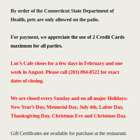
By order of the Connecticut State Department of
Health, pets are only allowed on the patio.
For payment, w
e appreciate the use of 2 Credit Cards
maximum for all parties.
Luc’s Cafe closes for a few days in February and one
week in August.
Please call (203) 894-8522 for exact
dates of closing.
We are closed every Sunday and on all major Holidays:
New Year’s Day, Memorial Day, July 4th, Labor Day,
Thanksgiving Day, Christmas Eve and Christmas Day.
Gift Certificates are available for purchase at the restaurant.