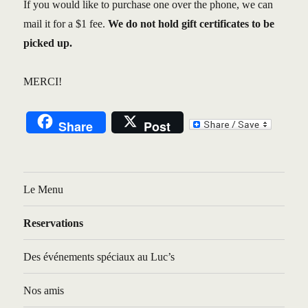
If you would like to purchase one over the phone, we can
mail it for a $1 fee.
We do not hold gift certificates to be
picked up.
MERCI!
Share
Post
Le Menu
Reservations
Des événements spéciaux au Luc’s
Nos amis