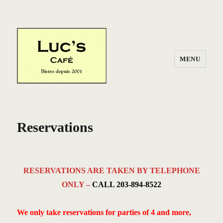
MENU
Reservations
RESERVATIONS ARE TAKEN BY TELEPHONE
ONLY –
CALL 203-894-8522
We only take reservations for parties of 4 and more,