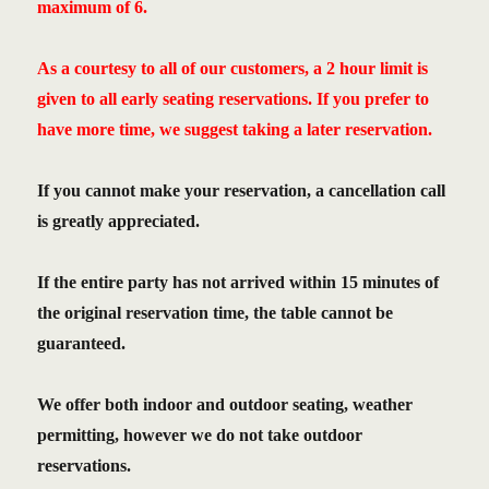
maximum of 6.
As a courtesy to all of our customers, a 2 hour limit is
given to all early seating reservations. If you prefer to
have more time, we suggest taking a later reservation.
If you cannot make your reservation, a cancellation call
is greatly appreciated.
If the entire party has not arrived within 15 minutes of
the original reservation time, the table cannot be
guaranteed.
We offer both indoor and outdoor seating, weather
permitting, however we do not take outdoor
reservations.